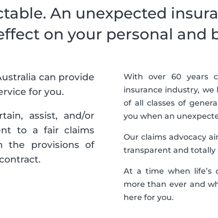
ctable. An unexpected insura
effect on your personal and 
ustralia can provide
With over 60 years c
insurance industry, w
rvice for you.
of all classes of gener
ain, assist, and/or
you when an unexpected
nt to a fair claims
Our claims advocacy aim
 the provisions of
transparent and totally
contract.
At a time when life’s
more than ever and wh
here for you.