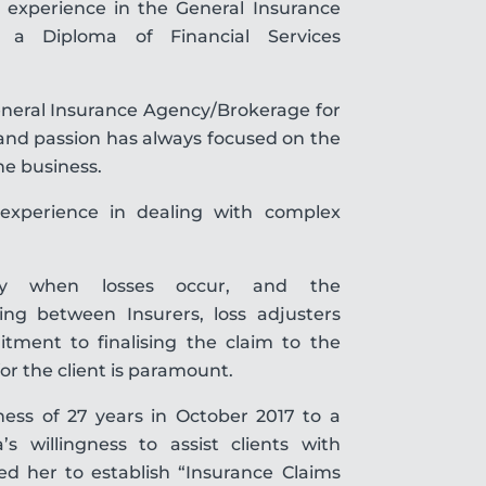
’ experience in the General Insurance
s a Diploma of Financial Services
General Insurance Agency/Brokerage for
 and passion has always focused on the
he business.
experience in dealing with complex
y when losses occur, and the
ising between Insurers, loss adjusters
tment to finalising the claim to the
or the client is paramount.
iness of 27 years in October 2017 to a
’s willingness to assist clients with
red her to establish “Insurance Claims