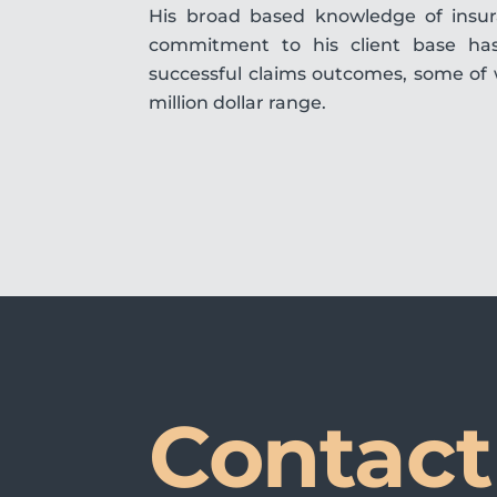
His broad based knowledge of insura
commitment to his client base ha
successful claims outcomes, some of 
million dollar range.
Contact