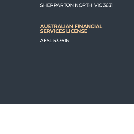
SHEPPARTON NORTH VIC 3631
AUSTRALIAN FINANCIAL
SERVICES LICENSE
AFSL 537616