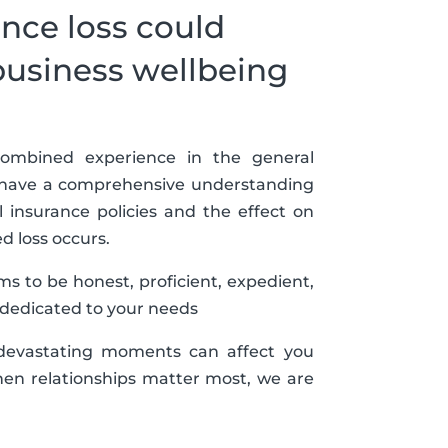
nce loss could
business wellbeing
ombined experience in the general
e have a comprehensive understanding
al insurance policies and the effect on
 loss occurs.
s to be honest, proficient, expedient,
 dedicated to your needs
 devastating moments can affect you
en relationships matter most, we are