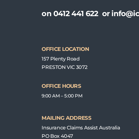
on
0412 441 622
or
info@ic
OFFICE LOCATION
157 Plenty Road
PRESTON VIC 3072
OFFICE HOURS
9:00 AM – 5:00 PM
MAILING ADDRESS
Insurance Claims Assist Australia
PO Box 4047