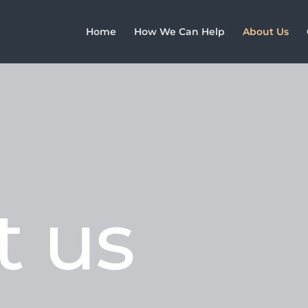
Home
How We Can Help
About Us
t us