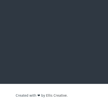
Created with ❤ by
Ellis Creative.