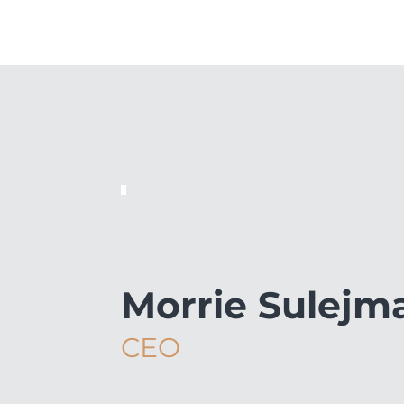
Morrie Sulejm