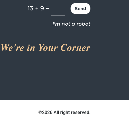
=
13 + 9
Send
I'm not a robot
We're in Your Corner
©2026 All right reserved.