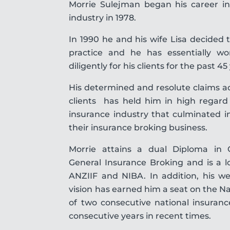
Morrie Sulejman began his career in
industry in 1978.
In 1990 he and his wife Lisa decide
practice and he has essentially w
diligently for his clients for the past 45
His determined and resolute claims ad
clients has held him in high regard 
insurance industry that culminated i
their insurance broking business.
Morrie attains a dual Diploma in 
General Insurance Broking and is a 
ANZIIF and NIBA. In addition, his w
vision has earned him a seat on the Na
of two consecutive national insuran
consecutive years in recent times.