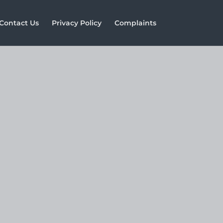
Contact Us
Privacy Policy
Complaints