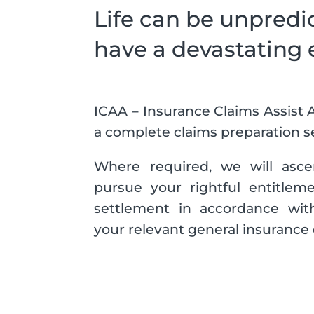
Life can be unpredi
have a devastating 
ICAA – Insurance Claims Assist A
a complete claims preparation se
Where required, we will ascert
pursue your rightful entitleme
settlement in accordance with
your relevant general insurance 