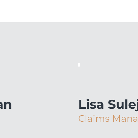
an
Lisa Sul