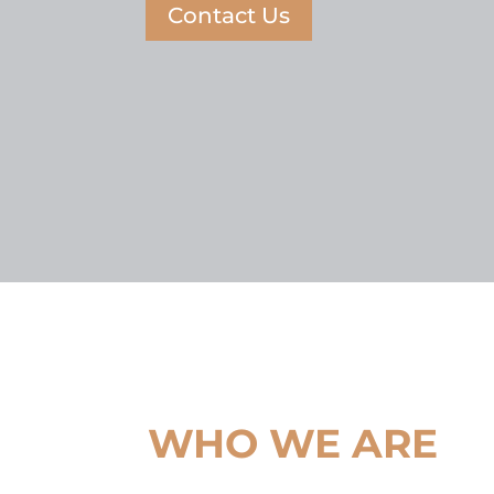
Contact Us
WHO WE ARE