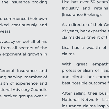
Lisa has over 30 years
 the insurance broking
Industry and retain
(Insurance Broking).
d to commence their own
As a director of their 
orked continuously and
27 years, her expertise
 years.
claims department of t
vocacy on behalf of his
Lisa has a wealth of 
from all sectors of the
claims.
n exponential growth in
With great empath
professionalism of lia
General Insurance and
and clients, her commi
long serving member of
best possible outcome f
ealth of experience and
tional Advisory Councils
After selling their bus
ce broker groups over 8
National Network, Lisa
insurance claims inspi