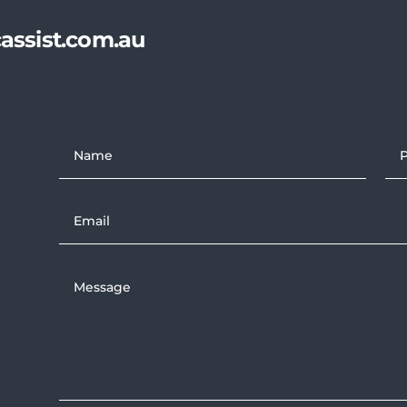
assist.com.au