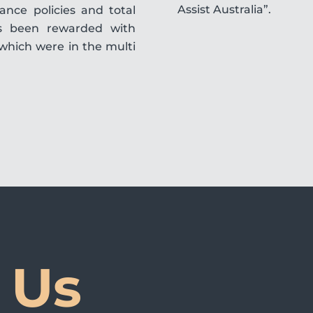
Assist Australia”.
nce policies and total
s been rewarded with
which were in the multi
 Us