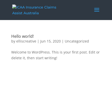
Hello world!
by
elliscreative
|
Jun 15, 2020
|
Uncategorized
Welcome to WordPress. This is your first post. Edit or
delete it, then start writing!